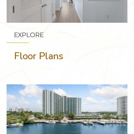
EXPLORE
Floor Plans