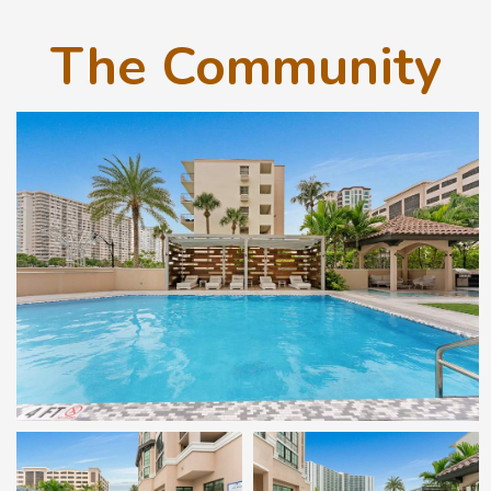
The Community