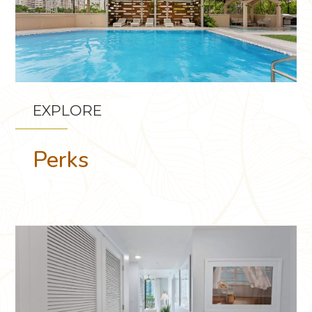
EXPLORE
Perks