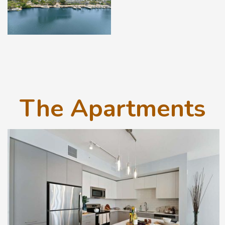
The Apartments