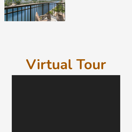
Virtual Tour