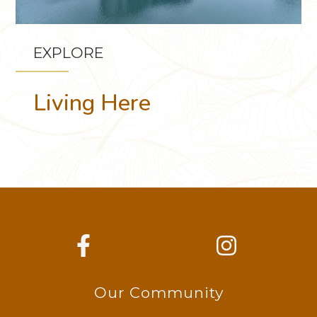
EXPLORE
Living Here
Our Community