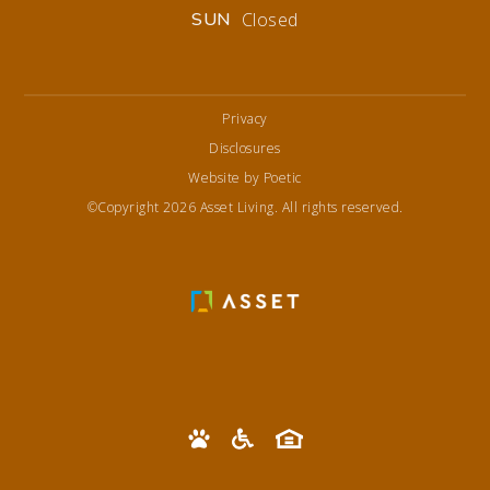
SUN
Closed
Privacy
Disclosures
Website by Poetic
©Copyright 2026 Asset Living. All rights reserved.