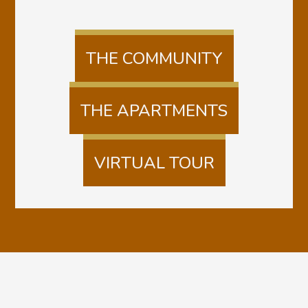
THE COMMUNITY
THE APARTMENTS
VIRTUAL TOUR