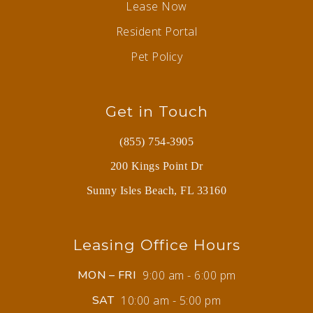
Lease Now
Resident Portal
Pet Policy
Get in Touch
(855) 754-3905
200 Kings Point Dr
Sunny Isles Beach, FL 33160
Leasing Office Hours
MON – FRI
9:00 am - 6:00 pm
SAT
10:00 am - 5:00 pm