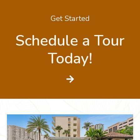
Get Started
Schedule a Tour
Today!