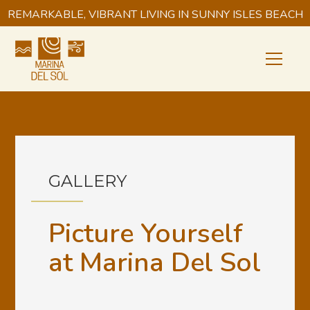
REMARKABLE, VIBRANT LIVING IN SUNNY ISLES BEACH
GALLERY
Picture Yourself
at Marina Del Sol